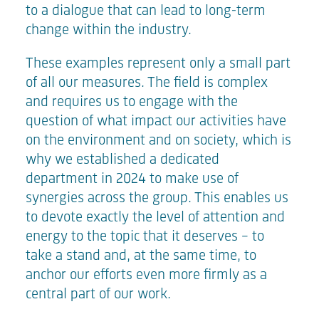
to a dialogue that can lead to long-term
change within the industry.
These examples represent only a small part
of all our measures. The field is complex
and requires us to engage with the
question of what impact our activities have
on the environment and on society, which is
why we established a dedicated
department in 2024 to make use of
synergies across the group. This enables us
to devote exactly the level of attention and
energy to the topic that it deserves – to
take a stand and, at the same time, to
anchor our efforts even more firmly as a
central part of our work.