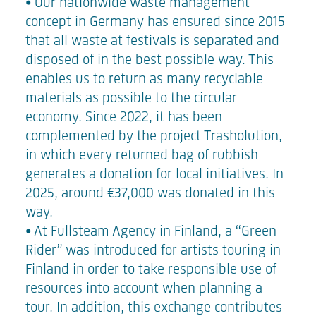
• Our nationwide waste management
concept in Germany has ensured since 2015
that all waste at festivals is separated and
disposed of in the best possible way. This
enables us to return as many recyclable
materials as possible to the circular
economy. Since 2022, it has been
complemented by the project Trasholution,
in which every returned bag of rubbish
generates a donation for local initiatives. In
2025, around €37,000 was donated in this
way.
• At Fullsteam Agency in Finland, a “Green
Rider” was introduced for artists touring in
Finland in order to take responsible use of
resources into account when planning a
tour. In addition, this exchange contributes