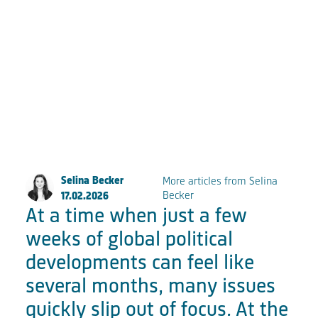
Große Elbstraße 277a
22767 Hamburg
Fon:
+49 (0) 40 853 88 888
Email:
info@fkpscorpio.com
facebook
youtube
instagram
linkedin
Selina Becker
More articles from Selina
Becker
17.02.2026
At a time when just a few
weeks of global political
developments can feel like
several months, many issues
quickly slip out of focus. At the