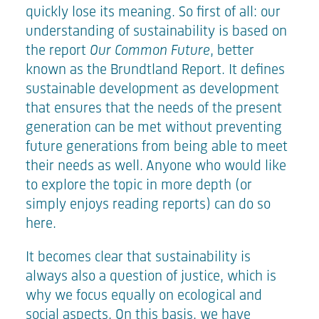
quickly lose its meaning. So first of all: our
understanding of sustainability is based on
the report
Our Common Future
, better
known as the Brundtland Report. It defines
sustainable development as development
that ensures that the needs of the present
generation can be met without preventing
future generations from being able to meet
their needs as well. Anyone who would like
to explore the topic in more depth (or
simply enjoys reading reports) can do so
here
.
It becomes clear that sustainability is
always also a question of justice, which is
why we focus equally on ecological and
social aspects. On this basis, we have