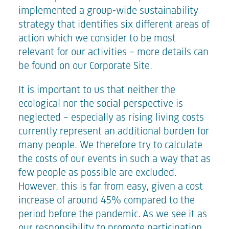
implemented a group-wide sustainability
strategy that identifies six different areas of
action which we consider to be most
relevant for our activities – more details can
be found on our
Corporate Site
.
It is important to us that neither the
ecological nor the social perspective is
neglected – especially as rising living costs
currently represent an additional burden for
many people. We therefore try to calculate
the costs of our events in such a way that as
few people as possible are excluded.
However, this is far from easy, given a cost
increase of around 45% compared to the
period before the pandemic. As we see it as
our responsibility to promote participation