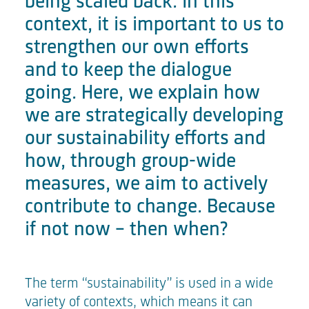
being scaled back. In this
context, it is important to us to
strengthen our own efforts
and to keep the dialogue
going. Here, we explain how
we are strategically developing
our sustainability efforts and
how, through group-wide
measures, we aim to actively
contribute to change. Because
if not now – then when?
The term “sustainability” is used in a wide
variety of contexts, which means it can