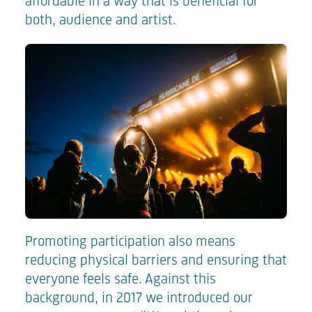
affordable in a way that is beneficial for
both, audience and artist.
Promoting participation also means
reducing physical barriers and ensuring that
everyone feels safe. Against this
background, in 2017 we introduced our