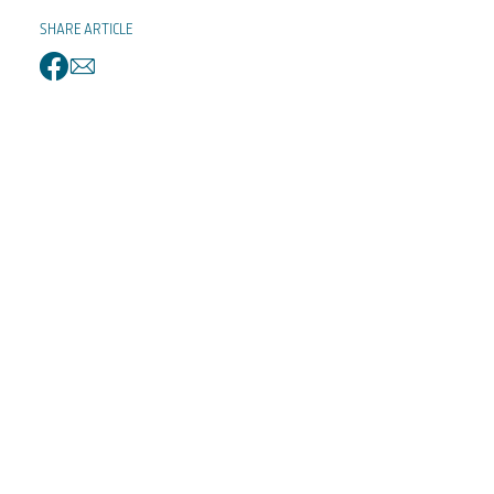
SHARE ARTICLE
facebook
email