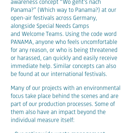
awareness concept
“Wo geht’s nach
Panama?”
(Which way to Panama?) at our
open-air festivals across Germany,
alongside Special Needs Camps
and
Welcome Teams
. Using the code word
PANAMA, anyone who feels uncomfortable
for any reason, or who is being threatened
or harassed, can quickly and easily receive
immediate help. Similar concepts can also
be found at our international festivals.
Many of our projects with an environmental
focus take place behind the scenes and are
part of our production processes. Some of
them also have an impact beyond the
individual measure itself: