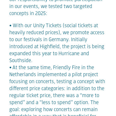
in our events, we tested two targeted
concepts in 2025:
• With our
Unity Tickets
(social tickets at
heavily reduced prices), we promote access
to our festivals in Germany. Initially
introduced at Highfield, the project is being
expanded this year to Hurricane and
Southside.
• At the same time, Friendly Fire in the
Netherlands implemented a
pilot project
focusing on concerts, testing a concept with
different price categories: in addition to the
regular ticket price, there was a “more to
spend” and a “less to spend” option. The
goal: exploring how concerts can remain