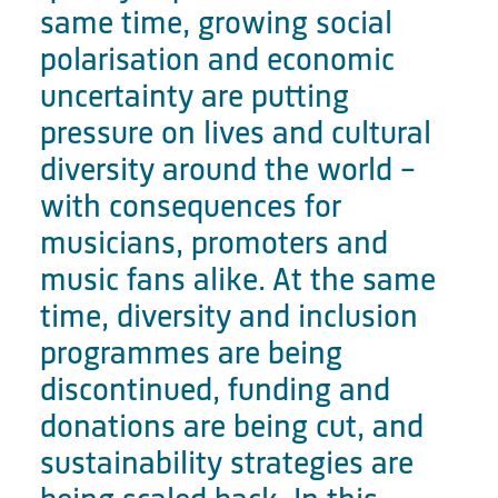
same time, growing social
polarisation and economic
uncertainty are putting
pressure on lives and cultural
diversity around the world –
with consequences for
musicians, promoters and
music fans alike. At the same
time, diversity and inclusion
programmes are being
discontinued, funding and
donations are being cut, and
sustainability strategies are