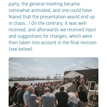
party, the general meeting became
somewhat animated, and one could have
feared that the presentation would end up
in chaos…! On the contrary, it was well
received, and afterwards we received input
and suggestions for changes, which were
then taken into account in the final revision
(see below).