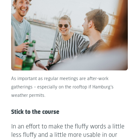
As important as regular meetings are after-work
gatherings - especially on the rooftop if Hamburg's
weather permits.
Stick to the course
In an effort to make the fluffy words a little
less fluffy and a little more usable in our