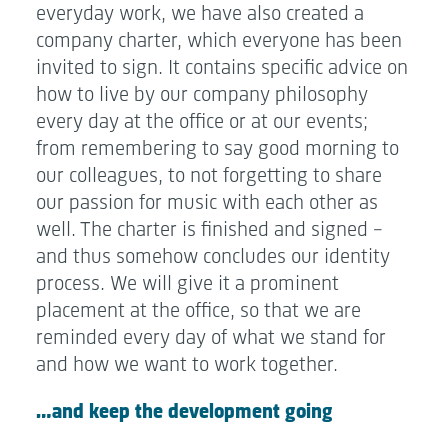
everyday work, we have also created a
company charter, which everyone has been
invited to sign. It contains specific advice on
how to live by our company philosophy
every day at the office or at our events;
from remembering to say good morning to
our colleagues, to not forgetting to share
our passion for music with each other as
well. The charter is finished and signed –
and thus somehow concludes our identity
process. We will give it a prominent
placement at the office, so that we are
reminded every day of what we stand for
and how we want to work together.
…and keep the development going