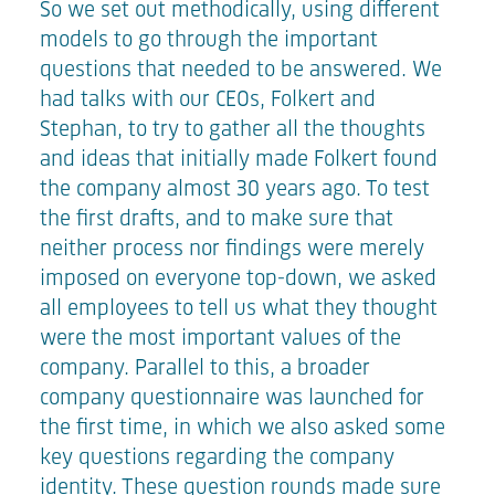
So we set out methodically, using different
models to go through the important
questions that needed to be answered. We
had talks with our CEOs, Folkert and
Stephan, to try to gather all the thoughts
and ideas that initially made Folkert found
the company almost 30 years ago. To test
the first drafts, and to make sure that
neither process nor findings were merely
imposed on everyone top-down, we asked
all employees to tell us what they thought
were the most important values of the
company. Parallel to this, a broader
company questionnaire was launched for
the first time, in which we also asked some
key questions regarding the company
identity. These question rounds made sure