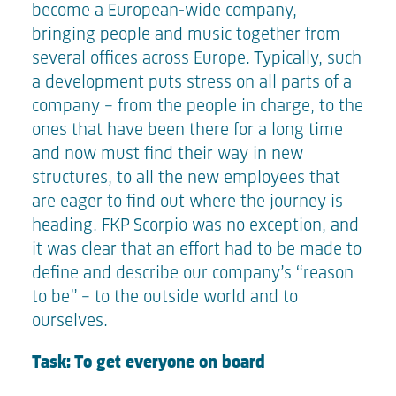
become a European-wide company,
bringing people and music together from
several offices across Europe. Typically, such
a development puts stress on all parts of a
company - from the people in charge, to the
ones that have been there for a long time
and now must find their way in new
structures, to all the new employees that
are eager to find out where the journey is
heading. FKP Scorpio was no exception, and
it was clear that an effort had to be made to
define and describe our company’s “reason
to be” – to the outside world and to
ourselves.
Task: To get everyone on board