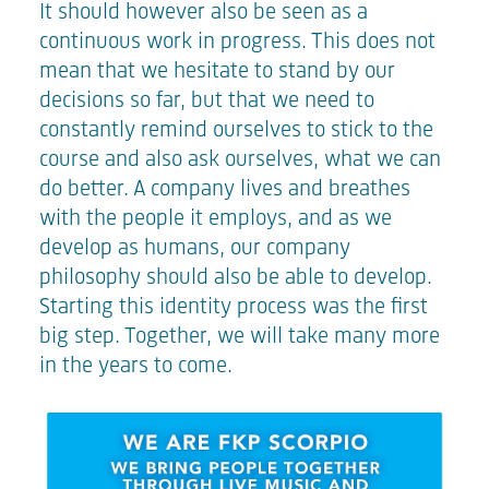
It should however also be seen as a
continuous work in progress. This does not
mean that we hesitate to stand by our
decisions so far, but that we need to
constantly remind ourselves to stick to the
course and also ask ourselves, what we can
do better. A company lives and breathes
with the people it employs, and as we
develop as humans, our company
philosophy should also be able to develop.
Starting this identity process was the first
big step. Together, we will take many more
in the years to come.