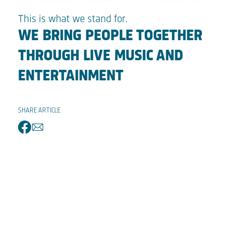
This is what we stand for.
WE BRING PEOPLE TOGETHER
THROUGH LIVE MUSIC AND
ENTERTAINMENT
SHARE ARTICLE
facebook
email