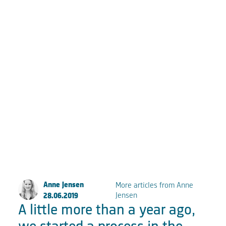
Große Elbstraße 277a
22767 Hamburg
Fon:
+49 (0) 40 853 88 888
Email:
info@fkpscorpio.com
facebook
youtube
instagram
linkedin
Anne Jensen
More articles from Anne
Jensen
28.06.2019
A little more than a year ago,