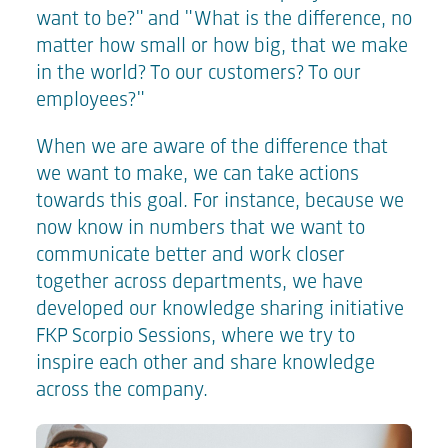
want to be?" and "What is the difference, no
matter how small or how big, that we make
in the world? To our customers? To our
employees?"
When we are aware of the difference that
we want to make, we can take actions
towards this goal. For instance, because we
now know in numbers that we want to
communicate better and work closer
together across departments, we have
developed our knowledge sharing initiative
FKP Scorpio Sessions, where we try to
inspire each other and share knowledge
across the company.