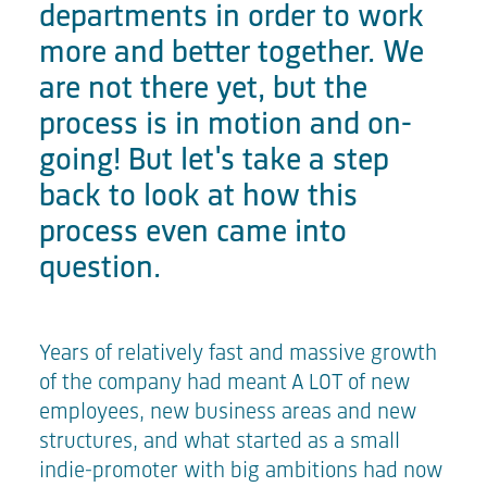
departments in order to work
more and better together. We
are not there yet, but the
process is in motion and on-
going! But let's take a step
back to look at how this
process even came into
question.
Years of relatively fast and massive growth
of the company had meant A LOT of new
employees, new business areas and new
structures, and what started as a small
indie-promoter with big ambitions had now