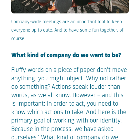
Company-wide meetings are an important tool to keep
everyone up to date. And to have some fun together, of
course.
What kind of company do we want to be?
Fluffy words on a piece of paper don’t move
anything, you might object. Why not rather
do something? Actions speak louder than
words, as we all know. However – and this
is important: In order to act, you need to
know which actions to take! And here is the
primary goal of working with our identity.
Because in the process, we have asked
ourselves "What kind of company do we