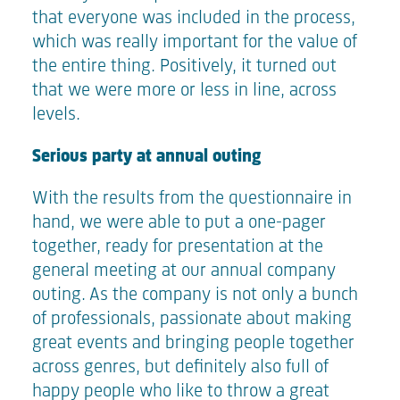
that everyone was included in the process,
which was really important for the value of
the entire thing. Positively, it turned out
that we were more or less in line, across
levels.
Serious party at annual outing
With the results from the questionnaire in
hand, we were able to put a one-pager
together, ready for presentation at the
general meeting at our annual company
outing. As the company is not only a bunch
of professionals, passionate about making
great events and bringing people together
across genres, but definitely also full of
happy people who like to throw a great