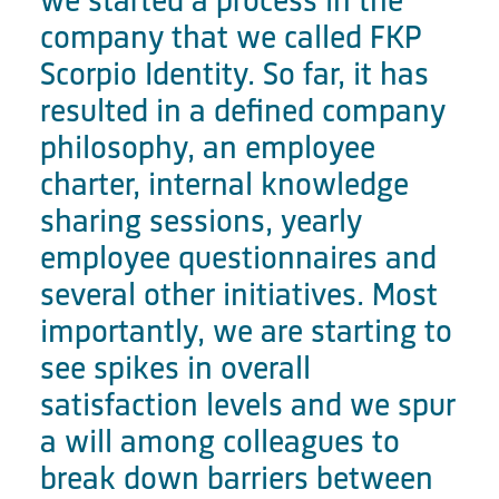
we started a process in the
company that we called FKP
Scorpio Identity. So far, it has
resulted in a defined company
philosophy, an employee
charter, internal knowledge
sharing sessions, yearly
employee questionnaires and
several other initiatives. Most
importantly, we are starting to
see spikes in overall
satisfaction levels and we spur
a will among colleagues to
break down barriers between