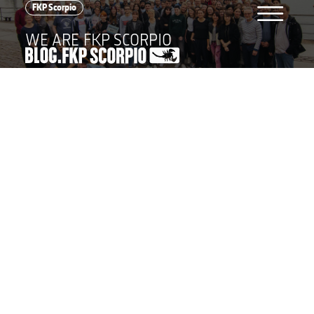
menu
FKP Scorpio
WE ARE FKP SCORPIO
cross
BLOG POSTS
FKP Scorpio
Tour
Awards
Event
Festival
Concerts
Festivals
All
world
LANGUAGE
GERMAN
ENGLISH
FKP Scorpio Konzertproduktionen GmbH